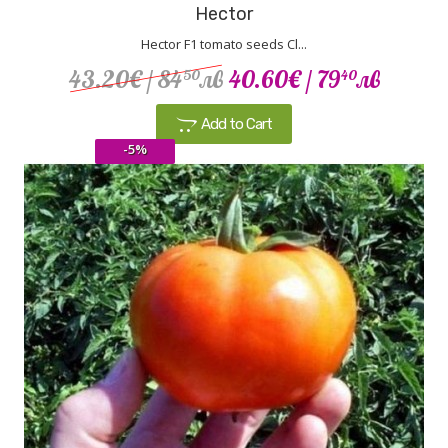
Hector
Hector F1 tomato seeds Cl...
43.20€
/ 84
лв
40.60€
/ 79
лв
50
40
Add to Cart
-5%