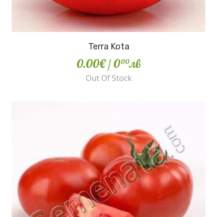
Terra Kota
0.00€
/ 0
лв
00
Out Of Stock