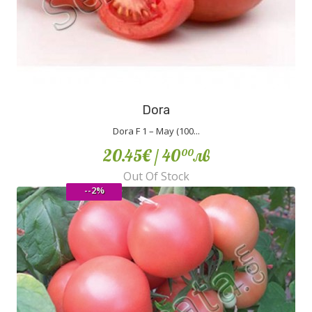
Dora
Dora F 1 – May (100...
20.45€
/ 40
лв
00
Out Of Stock
--2%