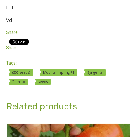
Fol
Vd
Share
Share
Tags:
(500 seeds)
Mountain spring F1
Syngenta
Tomato
seeds
Related products