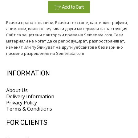
Add to Cart
Всички права запазени. Всички текстове, картинки, графики,
анимации, клипове, музика и други материали на настоящия
Сайт са защитени с авторски права на Semenata.com. Тези
материали не могат да се репродуцират, разпространяват,
изменят или публикуват на други уебсайтове без изрично
писмено разрешение на Semenata.com
INFORMATION
About Us
Delivery Information
Privacy Policy
Terms & Conditions
FOR CLIENTS