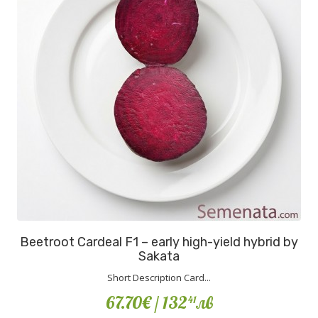
Beetroot Cardeal F1 – early high-yield hybrid by
Sakata
Short Description Card...
67.70€
/ 132
лв
41