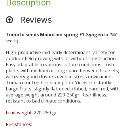
Description
Reviews
Tomato seeds Mountain spring F1-Syngenta
(500
seeds)
High-productive mid-early determinant variety for
outdoor field growing with or without construction.
Easy adaptable to various culture conditions. Lush
plants with medium or long space between fruitsets,
with very good clusters even in stress envirnment.
Tomato for fresh consumption. Yields constantly.
Large fruits, slightly flattened, ribbed, hard, red, with
average weight around 220-250gr. Rear illness,
resistant to bad climate conditions.
Fruit weight:
220-250 gr.
Resistances: