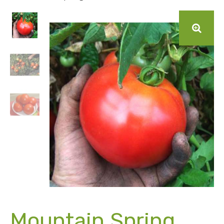
Mountain Spring