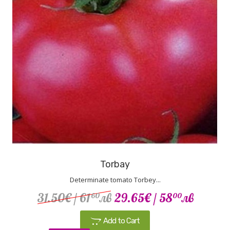
Torbay
Determinate tomato Torbey...
31.50€
/ 61
лв
29.65€
/ 58
лв
60
00
Add to Cart