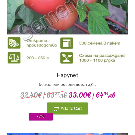
Hapynet
безколови,розови,домати,С...
32.40€
/ 63
лв
33.00€
/ 64
лв
37
54
Add to Cart
-7%