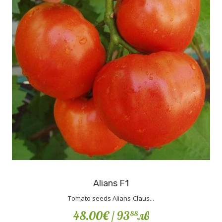
Alians F1
Tomato seeds Alians-Claus...
48.00€
/ 93
лв
88