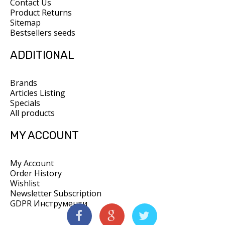
Contact Us
Product Returns
Sitemap
Bestsellers seeds
ADDITIONAL
Brands
Articles Listing
Specials
All products
MY ACCOUNT
My Account
Order History
Wishlist
Newsletter Subscription
GDPR Инструменти