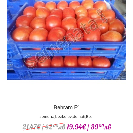
Behram F1
semena,bezkolov,domati,Be...
21.47€
/ 42
лв
19.94€
/ 39
лв
00
00