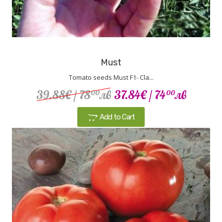
Must
Tomato seeds Must F1- Cla...
39.88€
/ 78
лв
37.84€
/ 74
лв
00
00
Add to Cart