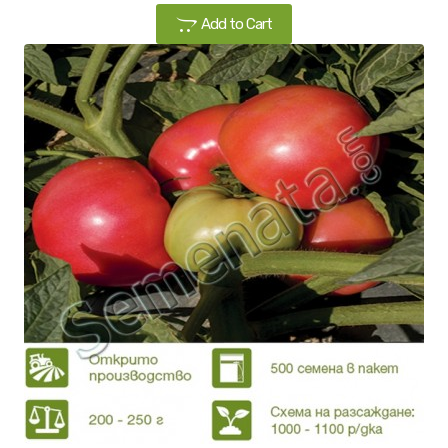
Add to Cart