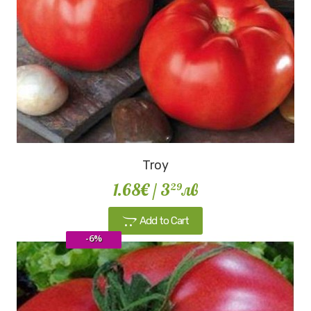
Troy
1.68€
/ 3
лв
29
Add to Cart
-6%