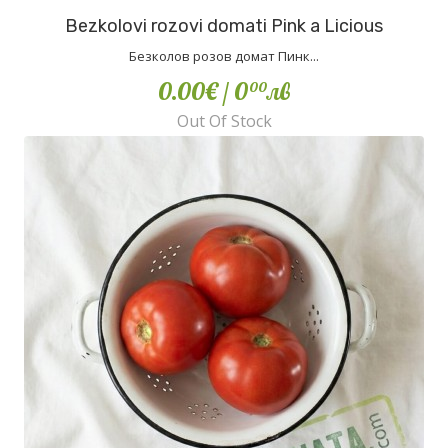
Bezkolovi rozovi domati Pink a Licious
Безколов розов домат Пинк...
0.00€
/ 0
лв
00
Out Of Stock