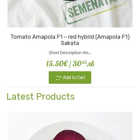
Tomato Amapola F1 – red hybrid (Amapola F1)
Sakata
Short Description Am...
15.50€
/ 30
лв
32
Add to Cart
Latest Products