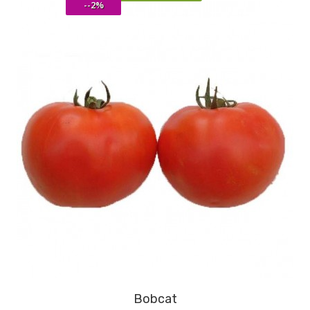
--2%
Bobcat