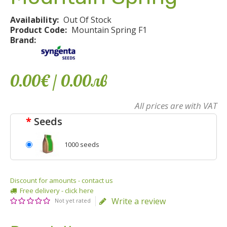
Availability:
Out Of Stock
Product Code:
Mountain Spring F1
Brand:
0.00€
/ 0
.
00
лв
All prices are with VAT
Seeds
1000 seeds
Discount for amounts - contact us
Free delivery - click here
Write a review
Not yet rated