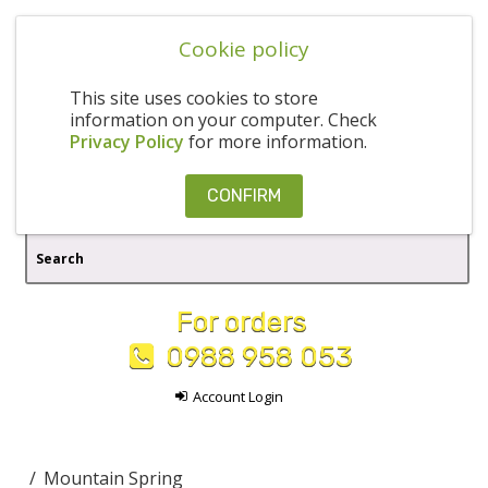
Cookie policy
This site uses cookies to store
information on your computer. Check
Privacy Policy
for more information.
CONFIRM
For orders
0988 958 053
Account Login
Mountain Spring