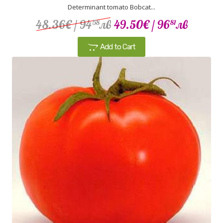
Determinant tomato Bobcat...
48.36€
/ 94
лв
49.50€
/ 96
лв
58
81
Add to Cart