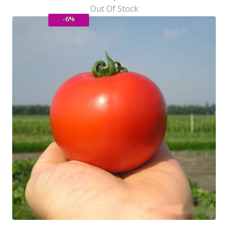
Out Of Stock
-6%