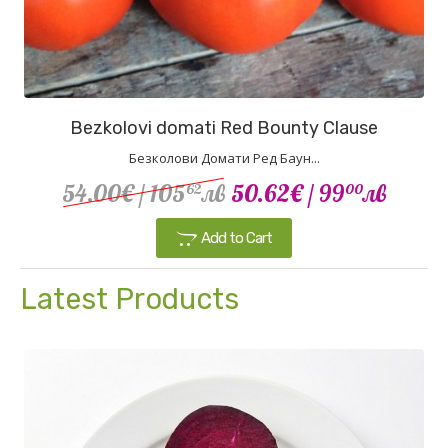
Bezkolovi domati Red Bounty Clause
Безколови Домати Ред Баун...
54.00€
/ 105
лв
50.62€
/ 99
лв
62
00
Add to Cart
Latest Products