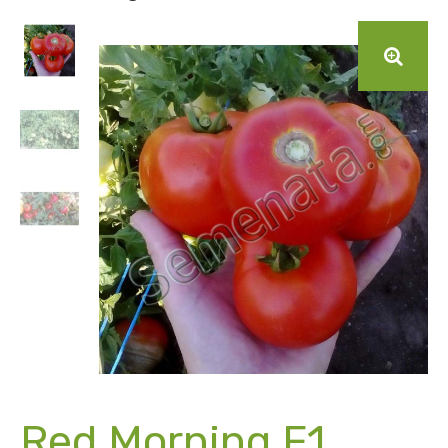
Red Morning F1