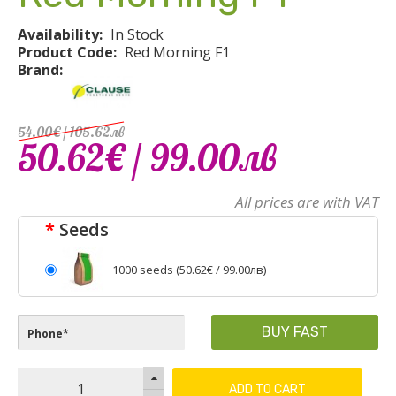
Availability:
In Stock
Product Code:
Red Morning F1
Brand:
54.00€
/ 105
.
62
лв
50.62€
/ 99
.
00
лв
All prices are with VAT
Seeds
1000 seeds (
50.62€
/ 99.00лв)
BUY FAST
ADD TO CART