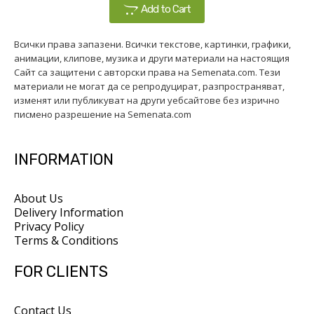
Add to Cart
Всички права запазени. Всички текстове, картинки, графики,
анимации, клипове, музика и други материали на настоящия
Сайт са защитени с авторски права на Semenata.com. Тези
материали не могат да се репродуцират, разпространяват,
изменят или публикуват на други уебсайтове без изрично
писмено разрешение на Semenata.com
INFORMATION
About Us
Delivery Information
Privacy Policy
Terms & Conditions
FOR CLIENTS
Contact Us