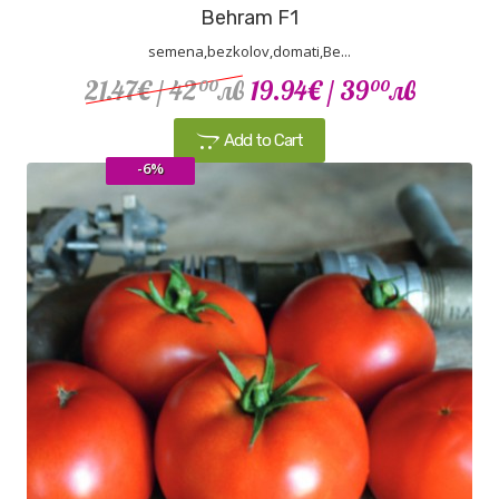
Behram F1
semena,bezkolov,domati,Be...
21.47€
/ 42
лв
19.94€
/ 39
лв
00
00
Add to Cart
-6%