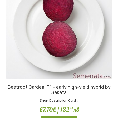
Beetroot Cardeal F1 – early high-yield hybrid by
Sakata
Short Description Card...
67.70€
/ 132
лв
41