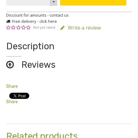
Discount for amounts - contact us
Free delivery - click here
Write a review
Not yet rated
Description
Reviews
Share
Share
Related products