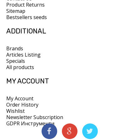
Product Returns
Sitemap
Bestsellers seeds
ADDITIONAL
Brands
Articles Listing
Specials
All products
MY ACCOUNT
My Account
Order History
Wishlist
Newsletter Subscription
GDPR Инструменти