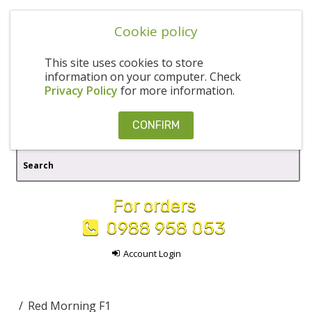
Cookie policy
This site uses cookies to store
information on your computer. Check
Privacy Policy
for more information.
CONFIRM
For orders
0988 958 053
Account Login
Red Morning F1