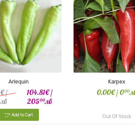
Arlequin
Karpex
2€
/
104.81€
/
0.00€
/ 0
л
00
лв
205
лв
00
Add to Cart
Out Of Stock