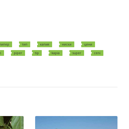
пипер
тип
капия
ниски
цени
n
piper
tip
kapia
super
ceni