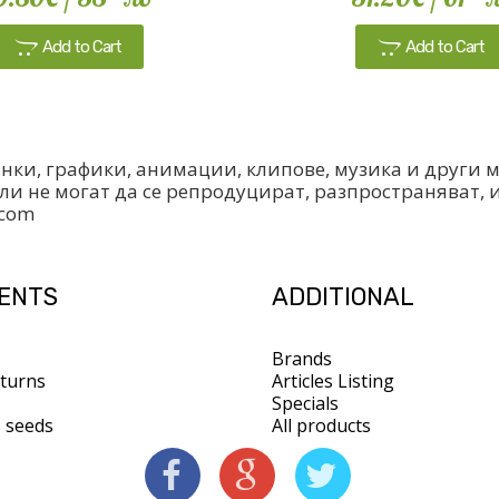
Add to Cart
Add to Cart
инки, графики, анимации, клипове, музика и други
ли не могат да се репродуцират, разпространяват, 
.com
IENTS
ADDITIONAL
Brands
turns
Articles Listing
Specials
s seeds
All products