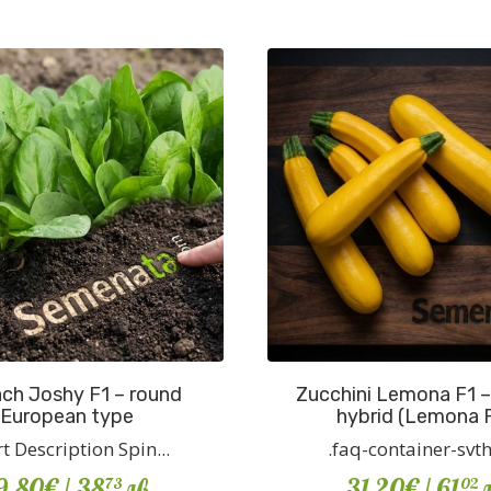
ch Joshy F1 – round
Zucchini Lemona F1 –
European type
hybrid (Lemona 
t Description Spin...
.faq-container-svth {
9.80€
/ 38
лв
31.20€
/ 61
л
73
02