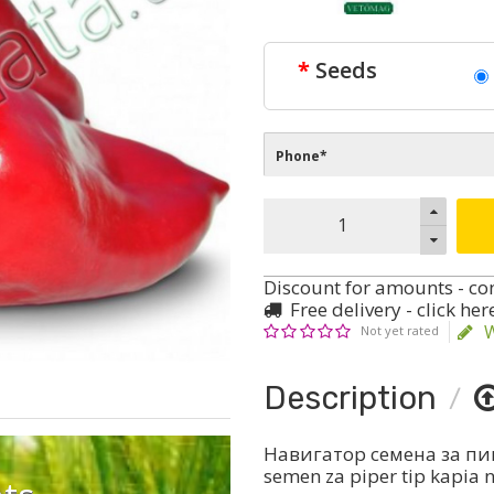
Seeds
Discount for amounts - co
Free delivery - click her
W
Not yet rated
Description
Навигатор семена за пип
semen za piper tip kapia 