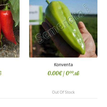
Konventa
в
0.00€
/ 0
лв
00
Out Of Stock