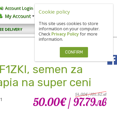
Account Login
English
BGN
Cookie policy
My Account
CART
0.00€
/ 0
.
00
ЛВ
This site uses cookies to store
CONTACT US
information on your computer.
EE DELIVERY
Check
Privacy Policy
for more
information.
CONFIRM
 F1ZKI, semen za
kapia na super ceni
54.00€
/ 105
.
62
лв
50.00€
/ 97
.
79
лв
F1