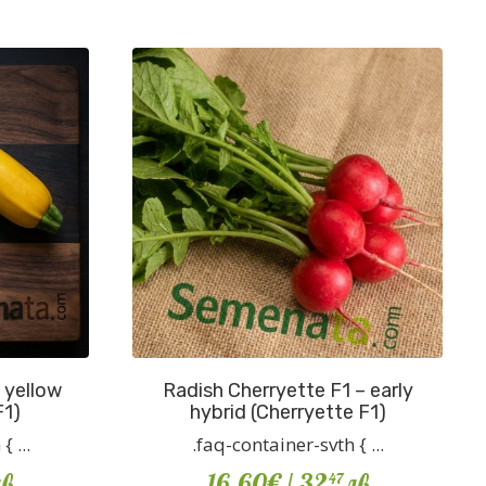
 yellow
Radish Cherryette F1 – early
F1)
hybrid (Cherryette F1)
 ...
.faq-container-svth { ...
в
16.60€
/ 32
лв
47