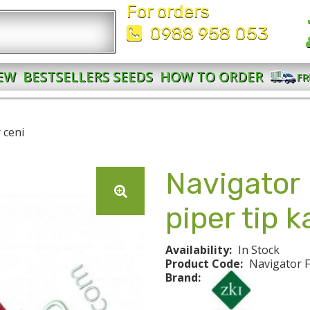
For orders
0988 958 053
EW
BESTSELLERS SEEDS
HOW TO ORDER
FR
 ceni
Navigator
piper tip 
Availability:
In Stock
Product Code:
Navigator 
Brand: