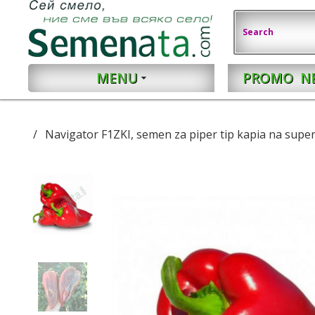
MENU
PROMO
N
Navigator F1ZKI, semen za piper tip kapia na super