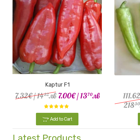
Kaptur F1
7.32€
/ 14
лв
7.00€
/ 13
лв
111.6
32
70
218
30
Add to Cart
Latest Products