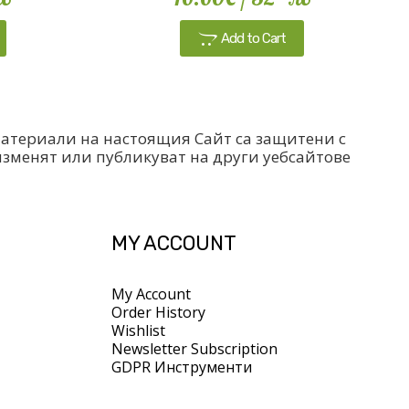
Add to Cart
 материали на настоящия Сайт са защитени с
изменят или публикуват на други уебсайтове
MY ACCOUNT
My Account
Order History
Wishlist
Newsletter Subscription
GDPR Инструменти