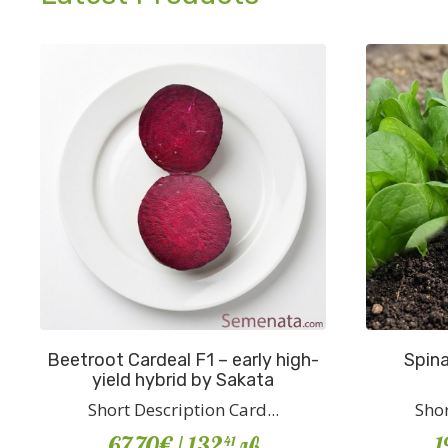
Beetroot Cardeal F1 – early high-
Spina
yield hybrid by Sakata
Short Description Card...
Shor
67.70€
/ 132
лв
1
41