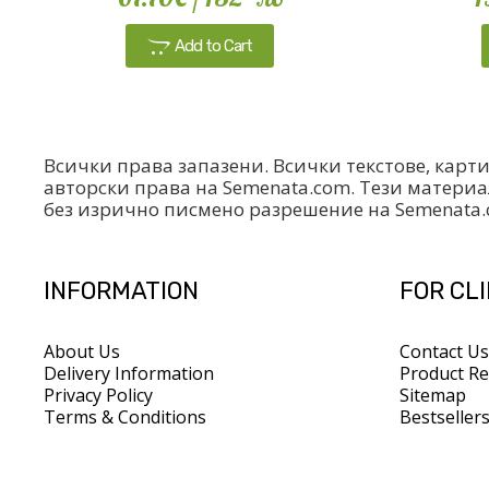
Add to Cart
Всички права запазени. Всички текстове, карт
авторски права на Semenata.com. Тези материа
без изрично писмено разрешение на Semenata
INFORMATION
FOR CL
About Us
Contact Us
Delivery Information
Product Re
Privacy Policy
Sitemap
Terms & Conditions
Bestseller