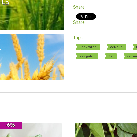
ts
Share
Share
Tags:
r
Навигатор
семена
Navigator
ZKI
seme
-6%