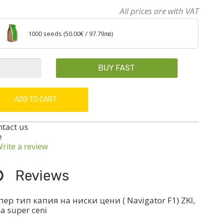
All prices are with VAT
1000 seeds (
50.00€
/ 97.79лв)
BUY FAST
ADD TO CART
ntact us
e
rite a review
Reviews
ер тип капия на ниски цени ( Navigator F1) ZKI,
na super ceni