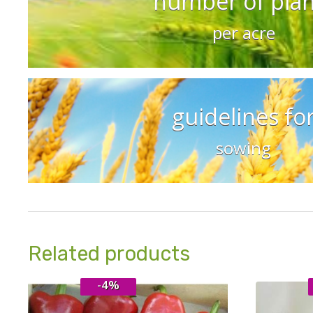
number of plan
per acre
guidelines fo
sowing
Related products
-4%