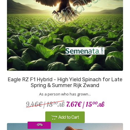
Eagle RZ F1 Hybrid - High Yield Spinach for Late
Spring & Summer Rijk Zwand
As a person who has grown...
9.46€
/ 18
лв
7.67€
/ 15
лв
50
00
Add to Cart
-6%