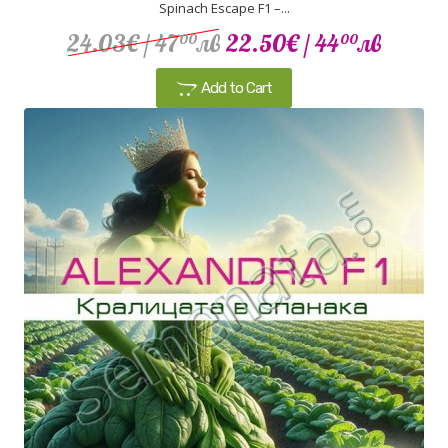
Spinach Escape F1 –...
24.03€
/ 47
лв
22.50€
/ 44
лв
00
00
Add to Cart