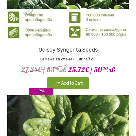
Odisey Syngenta Seeds
Семена за спанак Одисей о...
27.34€
/ 53
лв
25.72€
/ 50
лв
48
30
Add to Cart
-7%