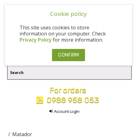
Cookie policy
This site uses cookies to store
information on your computer. Check
Privacy Policy
for more information.
CONFIRM
For orders
0988 958 053
Account Login
Matador