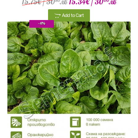
15.75€
/ 30
лв
15.34€
/ 30
лв
80
00
Add to Cart
-4%