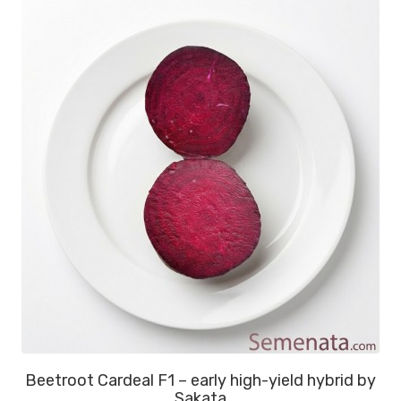
Beetroot Cardeal F1 – early high-yield hybrid by
Sakata