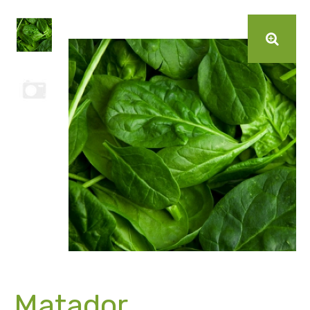
Matador