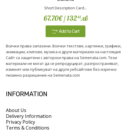
Short Description Card...
67.70€
/ 132
лв
41
Add to Cart
Всички права запазени. Всички текстове, картинки, графики,
анимации, клипове, музика и други материали на настоящия
Сайт са защитени с авторски права на Semenata.com. Тези
материали не могат да се репродуцират, разпространяват,
изменят или публикуват на други уебсайтове без изрично
писмено разрешение на Semenata.com
INFORMATION
About Us
Delivery Information
Privacy Policy
Terms & Conditions