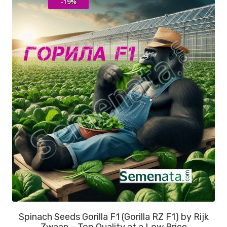
-19%
Spinach Seeds Gorilla F1 (Gorilla RZ F1) by Rijk
Zwaan – Top Quality at a Low Price