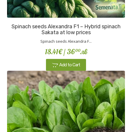
Spinach seeds Alexandra F1 – Hybrid spinach
Sakata at low prices
Spinach seeds Alexandra F...
18.41€
/ 36
лв
00
Add to Cart