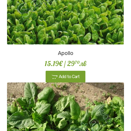
Apollo
15.19€
/ 29
лв
70
Add to Cart