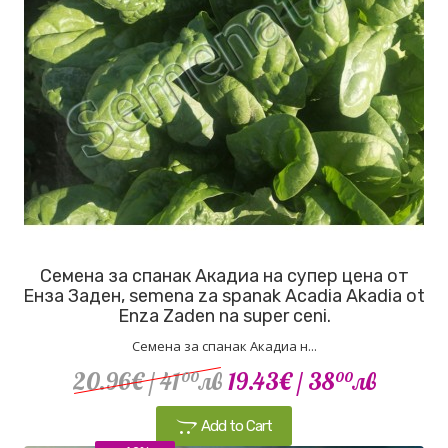
Семена за спанак Акадиа на супер цена от
Енза Заден, semena za spanak Acadia Akadia ot
Enza Zaden na super ceni.
Семена за спанак Акадиа н...
20.96€
/ 41
лв
19.43€
/ 38
лв
00
00
Add to Cart