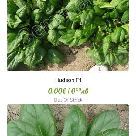
Hudson F1
0.00€
/ 0
лв
00
Out Of Stock