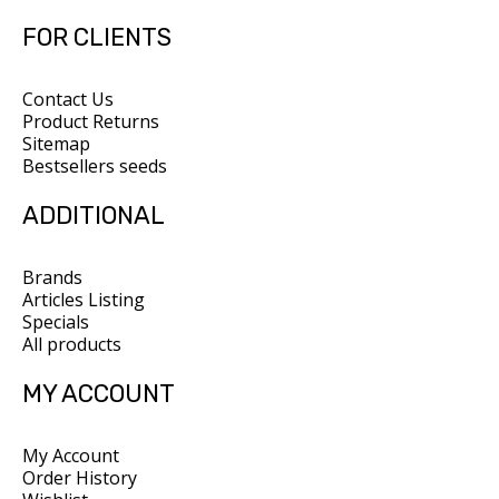
FOR CLIENTS
Contact Us
Product Returns
Sitemap
Bestsellers seeds
ADDITIONAL
Brands
Articles Listing
Specials
All products
MY ACCOUNT
My Account
Order History