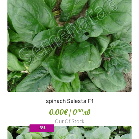
spinach Selesta F1
0.00€
/ 0
лв
00
Out Of Stock
-3%