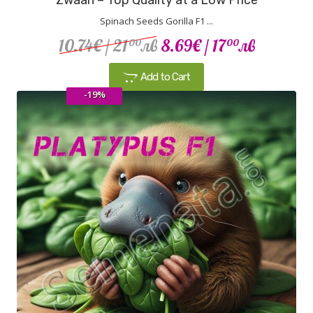
Spinach Seeds Gorilla F1 ...
10.74€
/ 21
лв
8.69€
/ 17
лв
00
00
Add to Cart
-19%