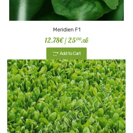
Meridien F1
12.78€
/ 25
лв
00
Add to Cart