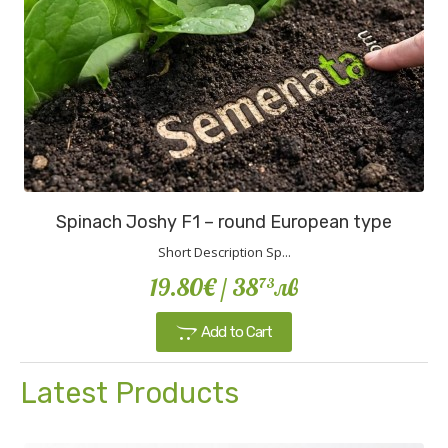
Spinach Joshy F1 – round European type
Short Description Sp...
19.80€
/ 38
лв
73
Add to Cart
Latest Products