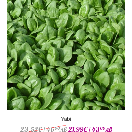
Yabi
23.52€
/ 46
лв
21.99€
/ 43
лв
00
00