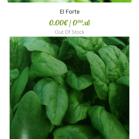
El Forte
0.00€
/ 0
лв
00
Out Of Stock