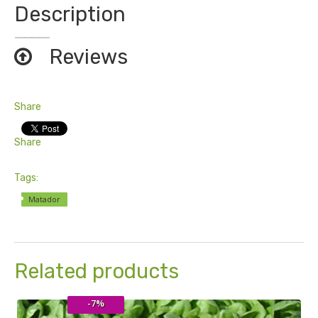
Description
Reviews
Share
Share
Tags:
Matador
Related products
-7%