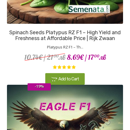
Spinach Seeds Platypus RZ F1 – High Yield and
Freshness at Affordable Price | Rijk Zwaan
Platypus RZ F1 – Th...
10.74€
/ 21
лв
8.69€
/ 17
лв
00
00
Add to Cart
-19%