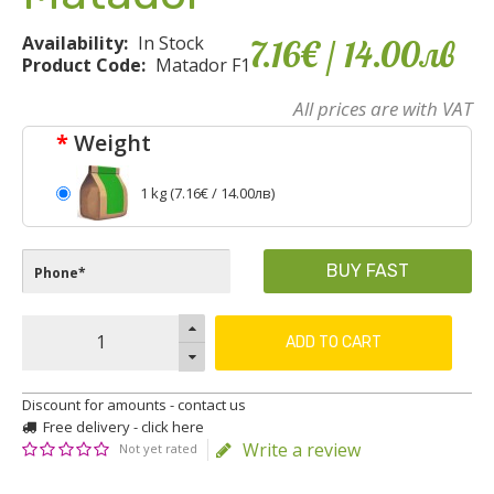
Availability:
In Stock
7.16€
/ 14
.
00
лв
Product Code:
Matador F1
All prices are with VAT
Weight
1 kg (
7.16€
/ 14.00лв)
BUY FAST
ADD TO CART
Discount for amounts - contact us
Free delivery - click here
Write a review
Not yet rated