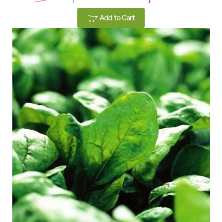
Add to Cart