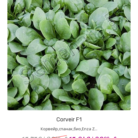
Corveir F1
Корвейр,спанак,био,Enza Z...