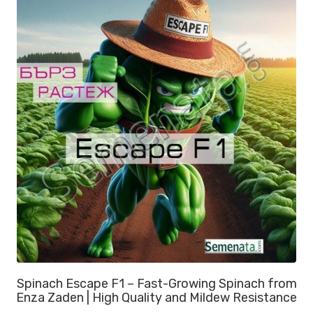
Spinach Escape F1 – Fast-Growing Spinach from
Enza Zaden | High Quality and Mildew Resistance