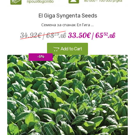
El Giga Syngenta Seeds
Семена за спанак Ел Гига ...
34.92€
/ 68
лв
33.50€
/ 65
лв
29
52
Add to Cart
-6%