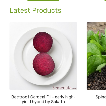
Latest Products
Beetroot Cardeal F1 – early high-
Spina
yield hybrid by Sakata