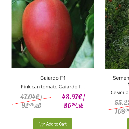
Gaiardo F1
Semena
Pink can tomato Gaiardo F...
Семена 
47.04€
/
43.97€
/
55.2
92
лв
86
лв
00
00
108
0
Add to Cart