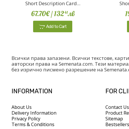
Short Description Card...
Shor
67.70€
/ 132
лв
1
41
Add to Cart
Всички права запазени. Всички текстове, карт
авторски права на Semenata.com. Тези материа
без изрично писмено разрешение на Semenata
INFORMATION
FOR CL
About Us
Contact Us
Delivery Information
Product Re
Privacy Policy
Sitemap
Terms & Conditions
Bestseller