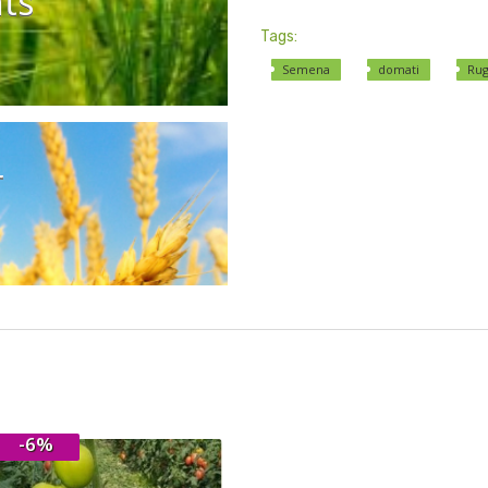
ts
Tags:
Semena
domati
Rug
r
-6%