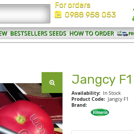
For orders
0988 958 053
EW
BESTSELLERS SEEDS
HOW TO ORDER
FR
Jangcy F1
Availability:
In Stock
Product Code:
Jangcy F1
Brand: