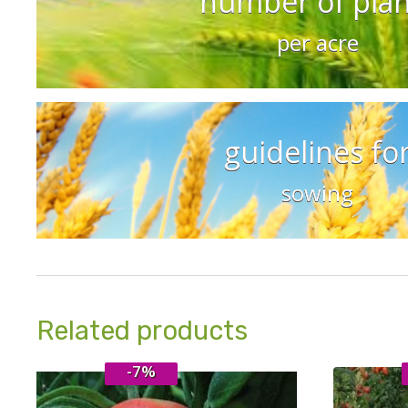
number of plan
per acre
guidelines fo
sowing
Related products
-7%