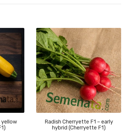
 yellow
Radish Cherryette F1 – early
F1)
hybrid (Cherryette F1)