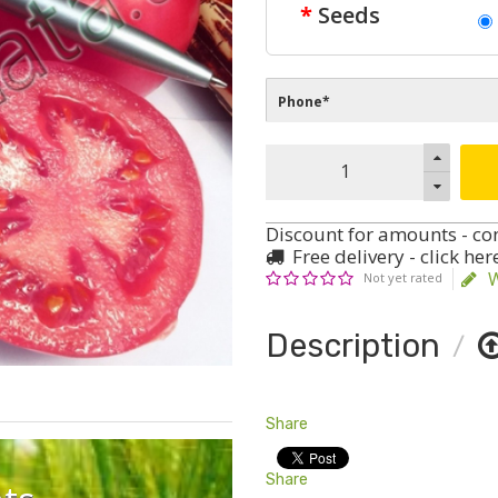
Seeds
Discount for amounts - co
Free delivery - click her
W
Not yet rated
Description
Share
Share