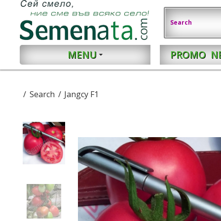
MENU
PROMO
N
Search
Jangcy F1