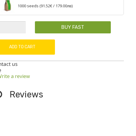
1000 seeds (
91.52€
/ 179.00лв)
BUY FAST
ADD TO CART
ntact us
e
rite a review
Reviews