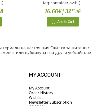
 ...
.faq-container-svth { ...
в
16.60€
/ 32
лв
47
Add to Cart
 материали на настоящия Сайт са защитени с
изменят или публикуват на други уебсайтове
MY ACCOUNT
My Account
Order History
Wishlist
Newsletter Subscription