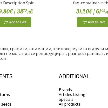
t Description Spin...
.faq-container-svth {
9.80€
/ 38
лв
31.20€
/ 61
л
73
02
Add to Cart
Add to Cart
инки, графики, анимации, клипове, музика и други
ли не могат да се репродуцират, разпространяват, 
.com
IENTS
ADDITIONAL
Brands
turns
Articles Listing
Specials
s seeds
All products