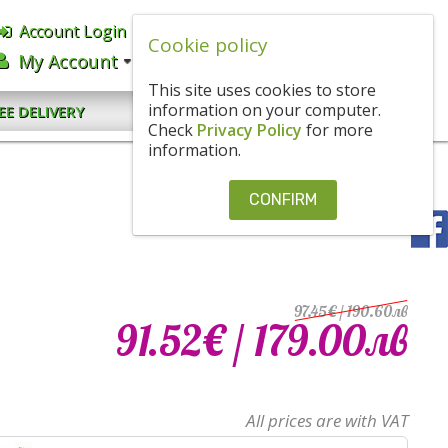
Account Login
English
BGN
Cookie policy
My Account
CART
0.00€
/ 0
.
00
ЛВ
This site uses cookies to store
CONTACT US
information on your computer.
EE DELIVERY
Check
Privacy Policy
for more
information.
CONFIRM
97.45€
/ 190
.
60
лв
91.52€
/ 179
.
00
лв
All prices are with VAT