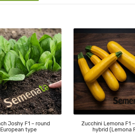
ch Joshy F1 – round
Zucchini Lemona F1 –
European type
hybrid (Lemona 