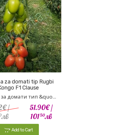
 za domati tip Rugbi
Kongo F1 Clause
за домати тип &quo...
2€
/
51.90€
/
лв
101
лв
0
50
Add to Cart