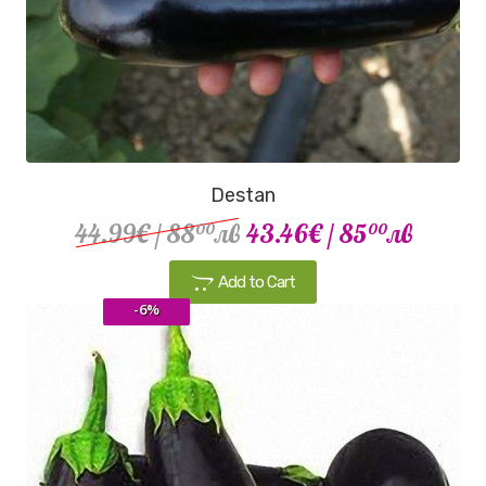
Destan
44.99€
/ 88
лв
43.46€
/ 85
лв
00
00
Add to Cart
-6%