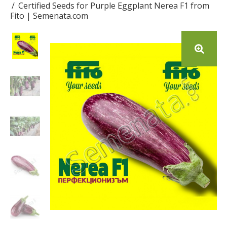
Certified Seeds for Purple Eggplant Nerea F1 from
Fito | Semenata.com