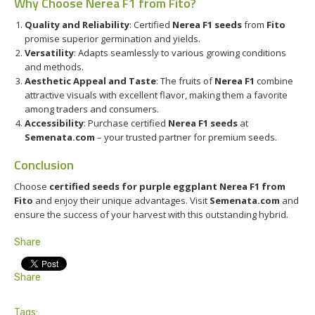
Why Choose Nerea F1 from Fito?
Quality and Reliability
: Certified
Nerea F1 seeds
from
Fito
promise superior germination and yields.
Versatility
: Adapts seamlessly to various growing conditions
and methods.
Aesthetic Appeal and Taste
: The fruits of
Nerea F1
combine
attractive visuals with excellent flavor, making them a favorite
among traders and consumers.
Accessibility
: Purchase certified
Nerea F1 seeds
at
Semenata.com
– your trusted partner for premium seeds.
Conclusion
Choose
certified seeds for purple eggplant Nerea F1 from
Fito
and enjoy their unique advantages. Visit
Semenata.com
and
ensure the success of your harvest with this outstanding hybrid.
Share
Share
Tags: