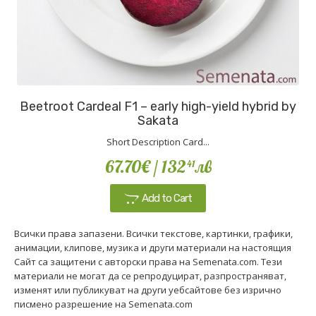
Beetroot Cardeal F1 – early high-yield hybrid by
Sakata
Short Description Card...
67.70€
/ 132
лв
41
Add to Cart
Всички права запазени. Всички текстове, картинки, графики,
анимации, клипове, музика и други материали на настоящия
Сайт са защитени с авторски права на Semenata.com. Тези
материали не могат да се репродуцират, разпространяват,
изменят или публикуват на други уебсайтове без изрично
писмено разрешение на Semenata.com