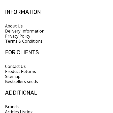
INFORMATION
About Us
Delivery Information
Privacy Policy
Terms & Conditions
FOR CLIENTS
Contact Us
Product Returns
Sitemap
Bestsellers seeds
ADDITIONAL
Brands
Articles Listing