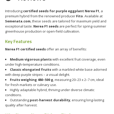
Introducing
certified seeds for purple eggplant Nerea F1
, a
premium hybrid from the renowned producer
Fito
. Available at
Semenata.com
, these seeds are tailored for maximum yield and
exceptional taste.
Nerea F1 seeds
are perfect for spring-summer
greenhouse production or open-field cultivation.
Key Features
Nerea F1 certified seeds
offer an array of benefits:
Medium vigorous plants
with excellent fruit coverage, even
under high-temperature conditions.
Classic elongated fruits
with a marbled white base adorned
with deep purple stripes – a visual delight.
Fruits weighing 480–500 g
, measuring 20–23 x 2–7 cm, ideal
for fresh markets or culinary use.
Highly adaptable hybrid, thriving under diverse climatic
conditions.
Outstanding
post-harvest durability
, ensuring long-lasting
quality after harvest.