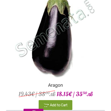
Aragon
19.43€
/ 38
лв
18.15€
/ 35
лв
00
50
Add to Cart