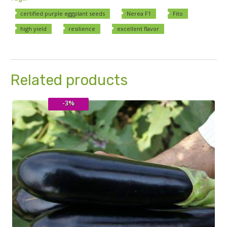
certified purple eggplant seeds
Nerea F1
Fito
high yield
resilience
excellent flavor
Related products
-3%