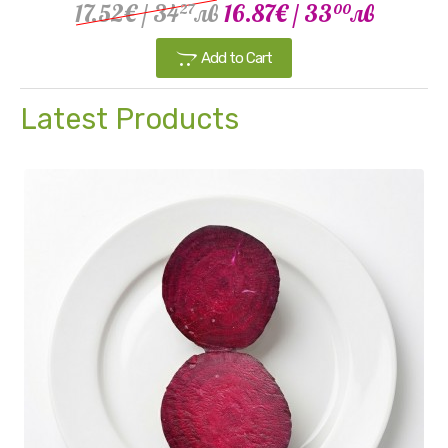
17.52€
/ 34
лв
16.87€
/ 33
лв
27
00
Add to Cart
Latest Products