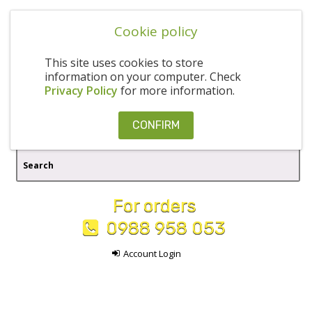
Cookie policy
This site uses cookies to store
information on your computer. Check
Privacy Policy
for more information.
CONFIRM
For orders
0988 958 053
Account Login