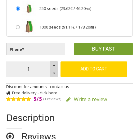
250 seeds (
23.62€
/ 46.20лв)
1000 seeds (
91.11€
/ 178.20лв)
BUY FAST
ADD TO CART
Discount for amounts - contact us
Free delivery - click here
5/5
Write a review
(1 reviews)
Description
Reviews