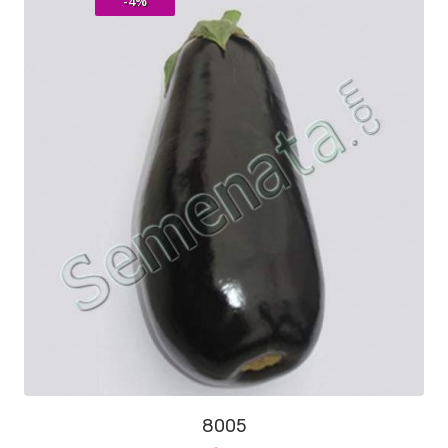
-4%
8005