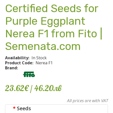
Certified Seeds for
Purple Eggplant
Nerea F1 from Fito |
Semenata.com
Availability:
In Stock
Product Code:
Nerea F1
Brand:
23.62€
/ 46
.
20
лв
All prices are with VAT
Seeds