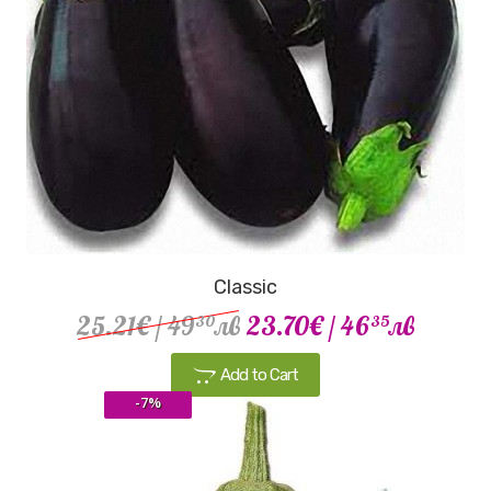
Classic
25.21€
/ 49
лв
23.70€
/ 46
лв
30
35
Add to Cart
-7%