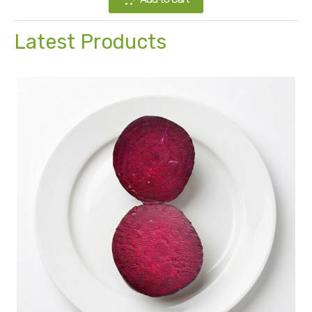
Latest Products