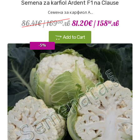
Semena za karfiol Ardent F1 na Clause
Семена за карфиол А...
86.41€
/ 169
лв
81.20€
/ 158
лв
00
81
Add to Cart
-5%