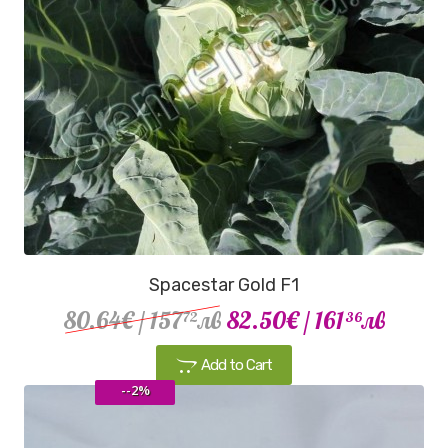
Spacestar Gold F1
80.64€
/ 157
лв
82.50€
/ 161
лв
72
36
Add to Cart
--2%