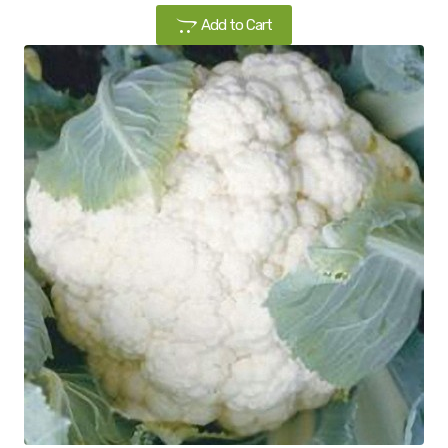
Add to Cart