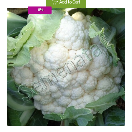
Add to Cart
-6%