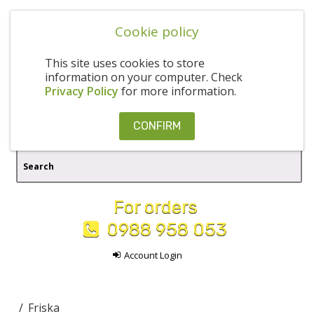
Cookie policy
This site uses cookies to store
information on your computer. Check
Privacy Policy
for more information.
CONFIRM
For orders
0988 958 053
Account Login
Friska