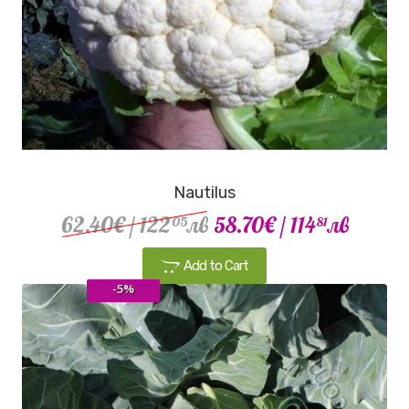
Nautilus
62.40€
/ 122
лв
58.70€
/ 114
лв
05
81
Add to Cart
-5%