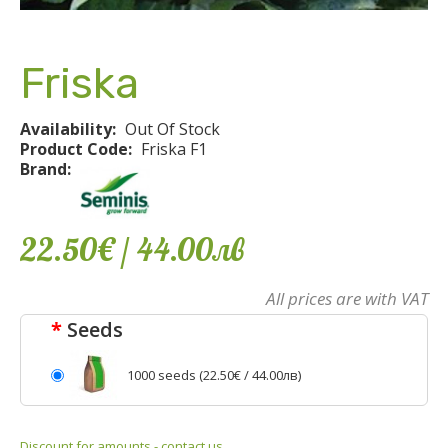
Friska
Availability:
Out Of Stock
Product Code:
Friska F1
Brand:
22.50€
/ 44
.
00
лв
All prices are with VAT
Seeds
1000 seeds (
22.50€
/ 44.00лв)
Discount for amounts - contact us