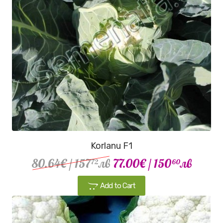
Korlanu F1
80.64€
/ 157
лв
77.00€
/ 150
лв
72
60
Add to Cart