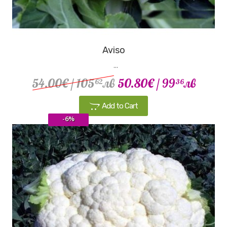
Aviso
...
54.00€
/ 105
лв
50.80€
/ 99
лв
62
36
Add to Cart
-6%