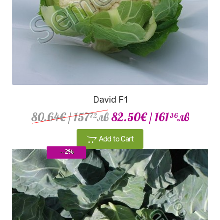
David F1
80.64€
/ 157
лв
82.50€
/ 161
лв
72
36
Add to Cart
--2%