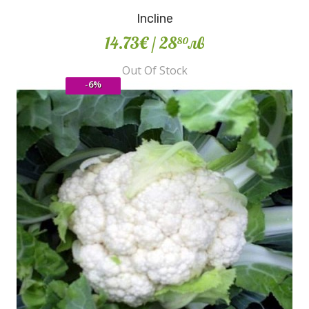
Incline
14.73€
/ 28
лв
80
Out Of Stock
-6%