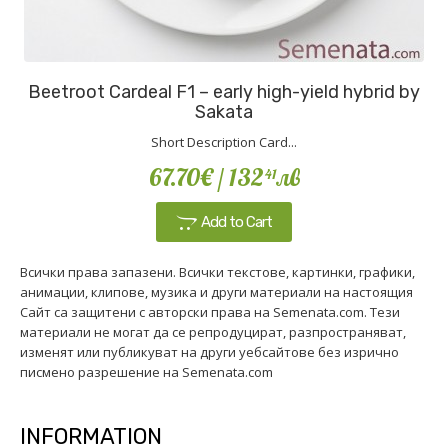
Beetroot Cardeal F1 – early high-yield hybrid by
Sakata
Short Description Card...
67.70€
/ 132
лв
41
Add to Cart
Всички права запазени. Всички текстове, картинки, графики,
анимации, клипове, музика и други материали на настоящия
Сайт са защитени с авторски права на Semenata.com. Тези
материали не могат да се репродуцират, разпространяват,
изменят или публикуват на други уебсайтове без изрично
писмено разрешение на Semenata.com
INFORMATION