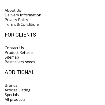
About Us
Delivery Information
Privacy Policy
Terms & Conditions
FOR CLIENTS
Contact Us
Product Returns
Sitemap
Bestsellers seeds
ADDITIONAL
Brands
Articles Listing
Specials
All products