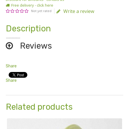
Free delivery - click here
Write a review
Not yet rated
Description
Reviews
Share
Share
Related products