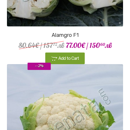
Alamgro F1
80.64€
/ 157
лв
77.00€
/ 150
лв
72
60
Add to Cart
--2%