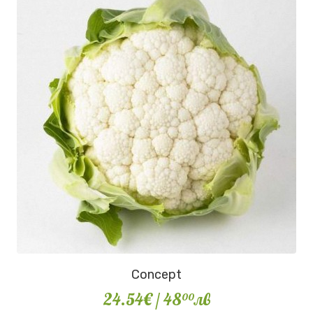
Concept
24.54€
/ 48
лв
00