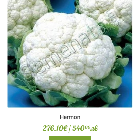
Hermon
276.10€
/ 540
лв
00