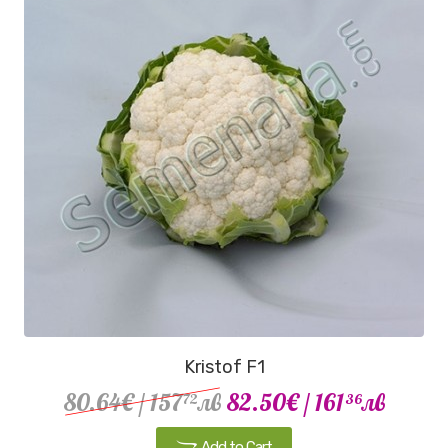
Kristof F1
80.64€
/ 157
лв
82.50€
/ 161
лв
72
36
Add to Cart