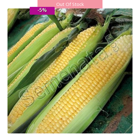
Out Of Stock
-5%