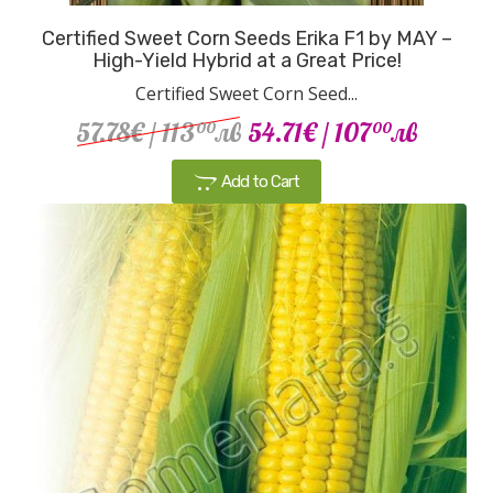
Certified Sweet Corn Seeds Erika F1 by MAY –
High-Yield Hybrid at a Great Price!
Certified Sweet Corn Seed...
57.78€
/ 113
лв
54.71€
/ 107
лв
00
00
Add to Cart