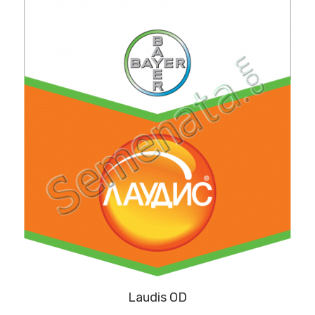
Laudis OD