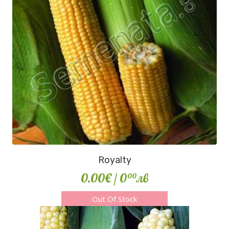
Royalty
0.00€
/ 0
лв
00
Out Of Stock