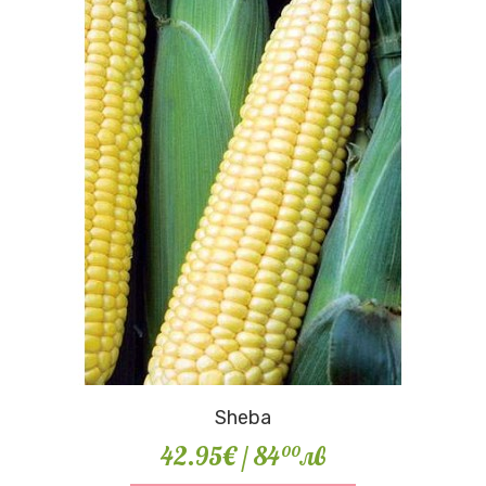
Sheba
42.95€
/ 84
лв
00