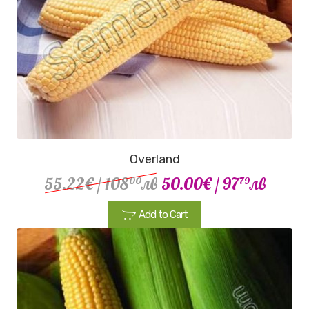
Overland
55.22€
/ 108
лв
50.00€
/ 97
лв
00
79
Add to Cart