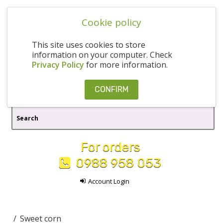
Cookie policy
This site uses cookies to store
information on your computer. Check
Privacy Policy
for more information.
CONFIRM
For orders
0988 958 053
Account Login
Sweet corn