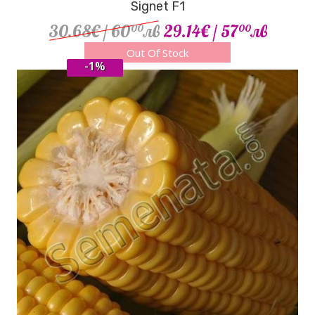
Signet F1
30.68€
/ 60
лв
29.14€
/ 57
лв
00
00
Out Of Stock
-1%