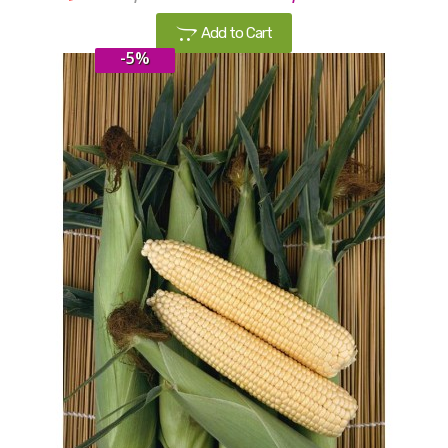
Add to Cart
-5%