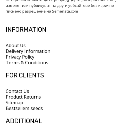
изменят или публикуват на други уебсайтове без изрично
писмено разрешение на Semenata.com
INFORMATION
About Us
Delivery Information
Privacy Policy
Terms & Conditions
FOR CLIENTS
Contact Us
Product Returns
Sitemap
Bestsellers seeds
ADDITIONAL