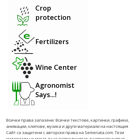
Crop
protection
Fertilizers
Wine Center
Agronomist
Says...!
Всички права запазени. Всички текстове, картинки, графики,
анимации, клипове, музика и други материали на настоящия
Сайт са защитени с авторски права на Semenata.com. Тези
материали не могат да се репродуцират, разпространяват,