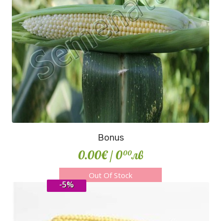
Bonus
0.00€
/ 0
лв
00
Out Of Stock
-5%