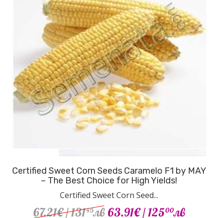
Certified Sweet Corn Seeds Caramelo F1 by MAY
– The Best Choice for High Yields!
Certified Sweet Corn Seed...
67.21€
/ 131
лв
63.91€
/ 125
лв
45
00