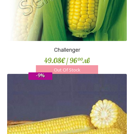
Challenger
49.08€
/ 96
лв
00
Out Of Stock
-9%