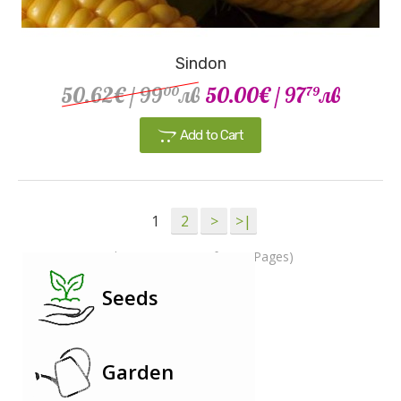
Sindon
50.62€
/ 99
лв
50.00€
/ 97
лв
00
79
Add to Cart
1
2
>
>|
Showing 1 to 15 of 28 (2 Pages)
Seeds
Garden