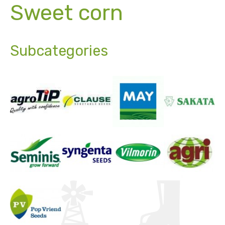
Sweet corn
Subcategories