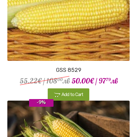
GSS 8529
55.22€
/ 108
лв
50.00€
/ 97
лв
00
79
Add to Cart
-9%