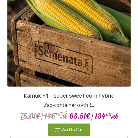
Kamuk F1 – super sweet corn hybrid
.faq-container-svth {...
75.01€
/ 146
лв
68.51€
/ 134
лв
70
00
Add to Cart