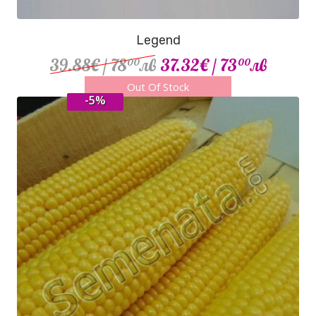
Legend
39.88€
/ 78
лв
37.32€
/ 73
лв
00
00
Out Of Stock
-5%