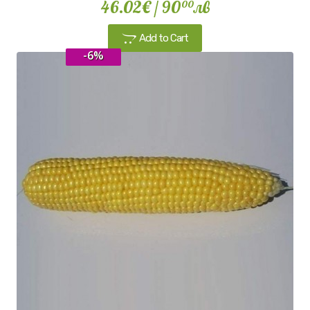
46.02€
/ 90
лв
00
Add to Cart
-6%