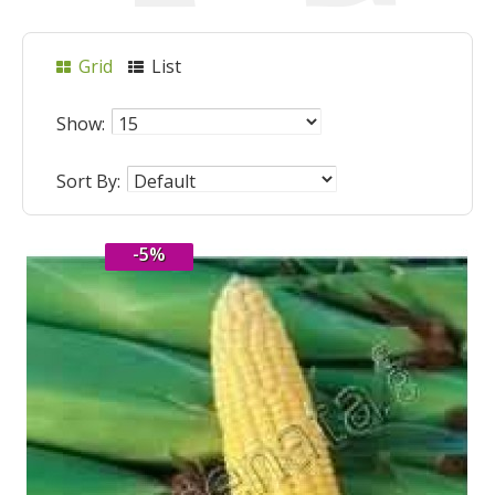
Grid
List
Show:
Sort By:
-5%