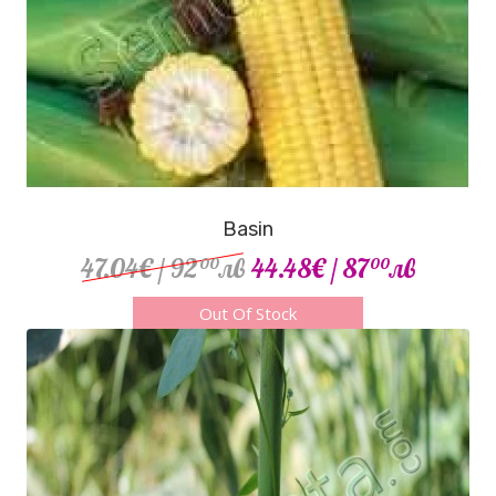
Basin
47.04€
/ 92
лв
44.48€
/ 87
лв
00
00
Out Of Stock