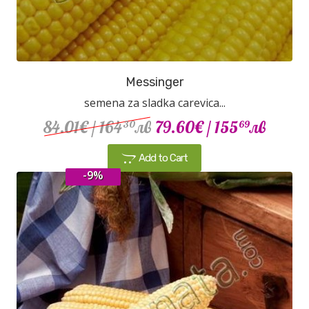
Messinger
semena za sladka carevica...
84.01€
/ 164
лв
79.60€
/ 155
лв
30
69
Add to Cart
-9%